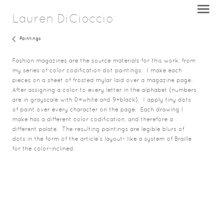
Lauren DiCioccio
Paintings
Fashion magazines are the source materials for this work, from
my series of color codification dot paintings. I make each
pieces on a sheet of frosted mylar laid over a magazine page.
After assigning a color to every letter in the alphabet (numbers
are in grayscale with 0=white and 9=black), I apply tiny dots
of paint over every character on the page. Each drawing I
make has a different color codification, and therefore a
different palate. The resulting paintings are legible blurs of
dots in the form of the article’s layout- like a system of Braille
for the color-inclined.